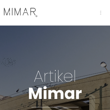
Artikel
Mimar