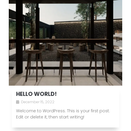
HELLO WORLD!
December 15, 2022
Welcome to WordPress. This is your first post.
Edit or delete it, then start writing!