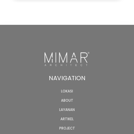
NAVIGATION
LOKASI
ABOUT
LAYANAN
ARTIKEL
PROJECT