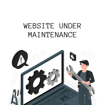
WEBSITE UNDER
MAINTENANCE